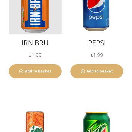
IRN BRU
PEPSI
1.99
1.99
£
£
Add to basket
Add to basket