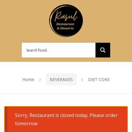
Skip
Skip
to
to
navigation
content
Home
BEVERAGES
DIET COKE
Sorry, Restaurant is closed today. Please order
tomorrow