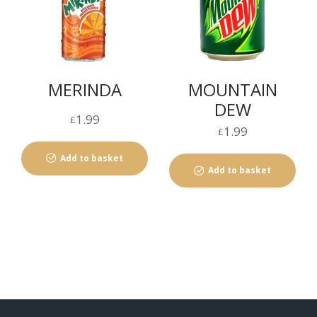
MERINDA
MOUNTAIN
DEW
1.99
£
1.99
£
Add to basket
Add to basket