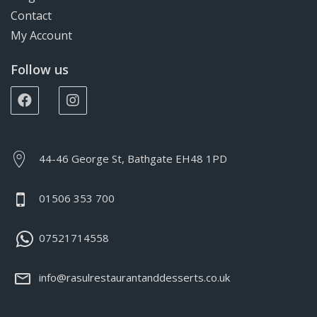
Contact
My Account
Follow us
44-46 George St, Bathgate EH48 1PD
01506 353 700
07521714558
info@rasulrestaurantanddesserts.co.uk