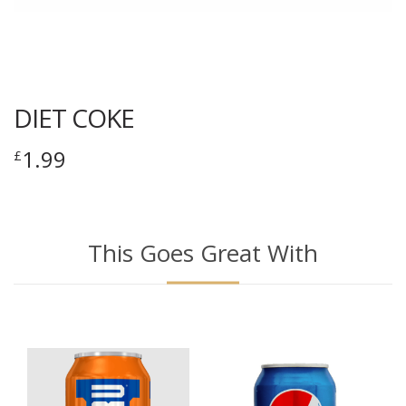
DIET COKE
1.99
£
This Goes Great With