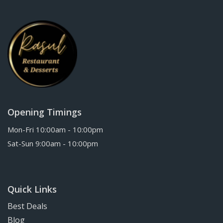
Opening Timings
Mon-Fri 10:00am - 10:00pm
Sat-Sun 9:00am - 10:00pm
Quick Links
Best Deals
Blog