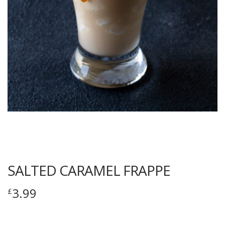
SALTED CARAMEL FRAPPE
3.99
£