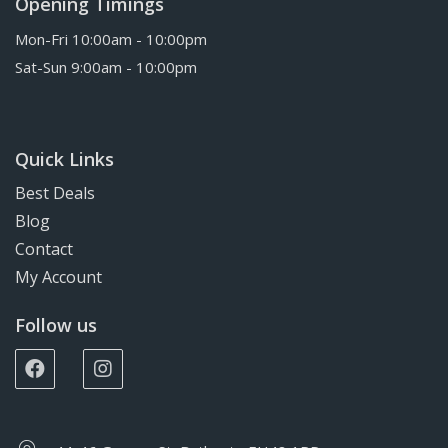
Opening Timings
Mon-Fri 10:00am - 10:00pm
Sat-Sun 9:00am - 10:00pm
Quick Links
Best Deals
Blog
Contact
My Account
Follow us