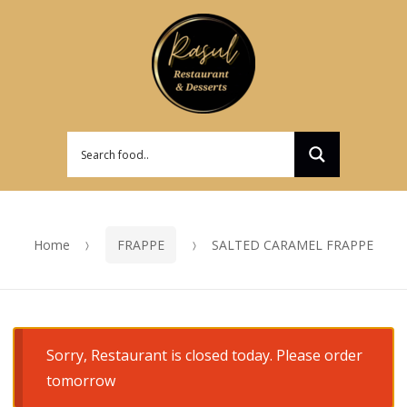
Skip
Skip
to
to
navigation
content
Home
FRAPPE
SALTED CARAMEL FRAPPE
Sorry, Restaurant is closed today. Please order
tomorrow