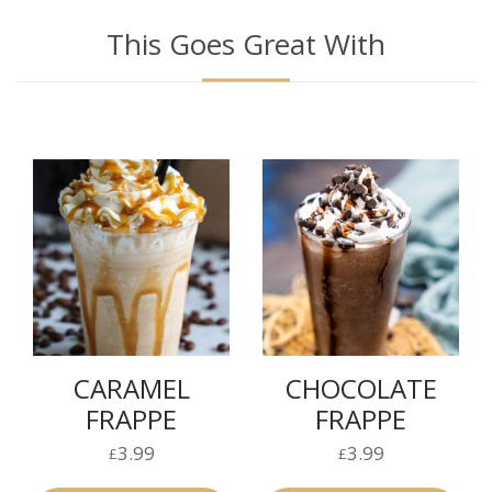
This Goes Great With
CARAMEL
CHOCOLATE
FRAPPE
FRAPPE
3.99
3.99
£
£