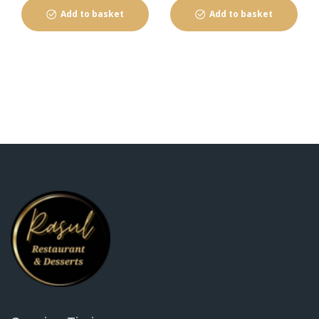
Add to basket
Add to basket