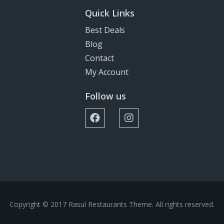
Quick Links
Best Deals
Blog
Contact
My Account
Follow us
Copyright © 2017 Rasul Restaurants Theme. All rights reserved.