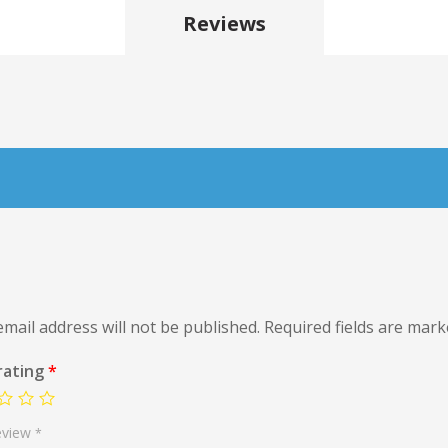
Reviews
mail address will not be published.
Required fields are mar
rating
*
eview
*