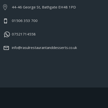
44-46 George St, Bathgate EH48 1PD
01506 353 700
07521714558
info@rasulrestaurantanddesserts.co.uk