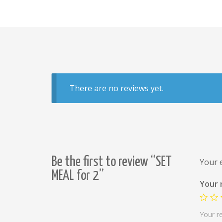
There are no reviews yet.
Be the first to review “SET
Your e
MEAL for 2”
Your 
Your r