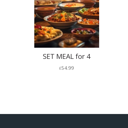
SET MEAL for 4
54.99
£