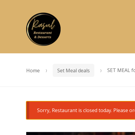
Skip
Skip
to
to
navigation
content
Home
Set Meal deals
SET MEAL fo
Sorry, Restaurant is closed today. Please 