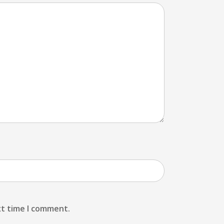
xt time I comment.