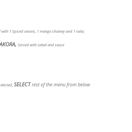
d with 1 Spiced onions, 1 mango chutney and 1 raita,
PAKORA,
Served with salad and sauce
SELECT
rest of the menu from below
selected,