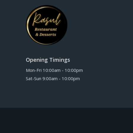
Opening Timings
Mon-Fri 10:00am - 10:00pm
Sat-Sun 9:00am - 10:00pm