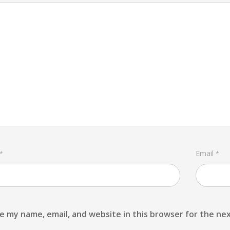
Email
*
*
e my name, email, and website in this browser for the ne