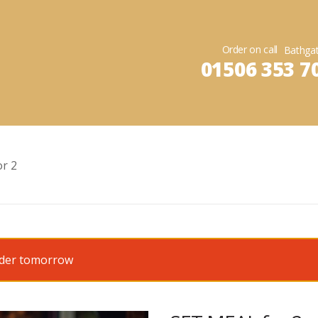
Order on call
01506 353 7
r 2
order tomorrow