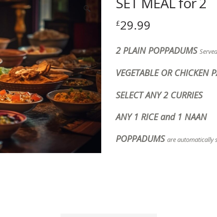
SET MEAL for 2
🔍
29.99
£
2 PLAIN POPPADUMS
Serve
VEGETABLE OR CHICKEN 
SELECT ANY 2 CURRIES
ANY 1 RICE and 1 NAAN
POPPADUMS
are automatically 