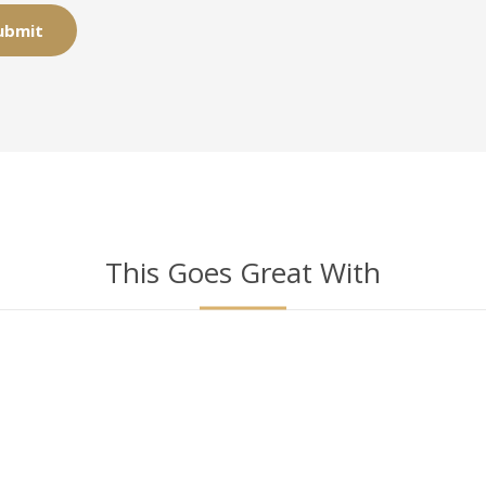
This Goes Great With