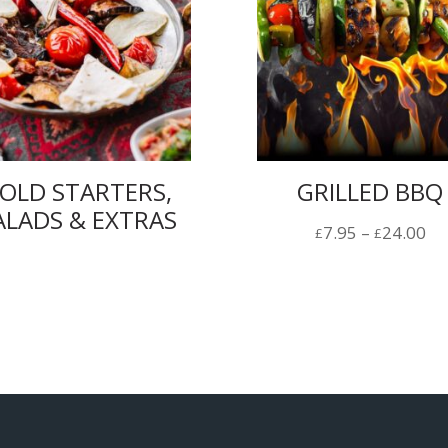
OLD STARTERS,
GRILLED BBQ
ALADS & EXTRAS
Pr
7.95
–
24.00
£
£
ra
£7
th
£2