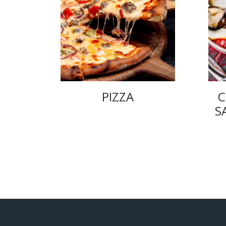
PIZZA
C
S