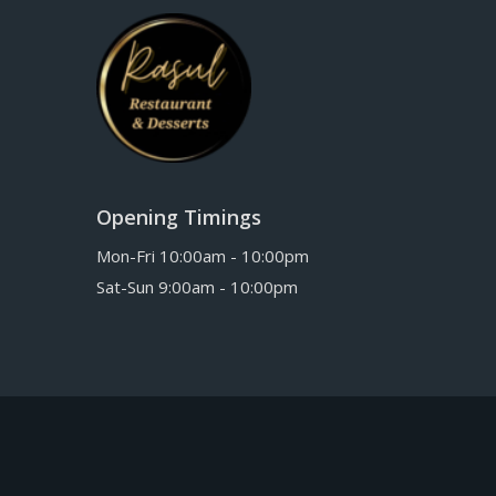
Opening Timings
Mon-Fri 10:00am - 10:00pm
Sat-Sun 9:00am - 10:00pm