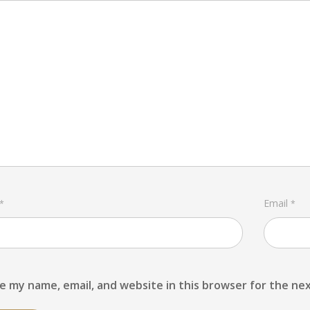
Email
*
*
e my name, email, and website in this browser for the ne