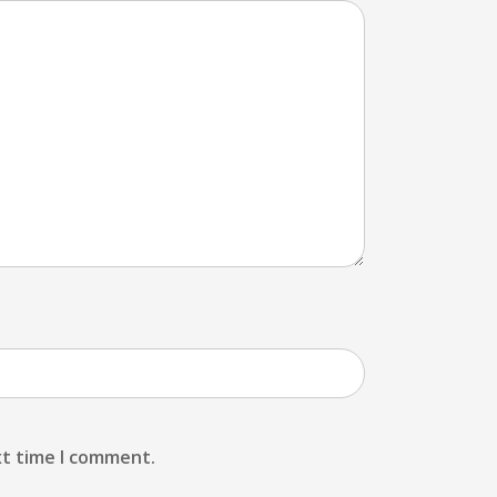
xt time I comment.