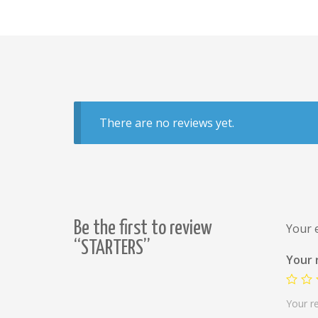
There are no reviews yet.
Be the first to review
Your e
“STARTERS”
Your 
Your r