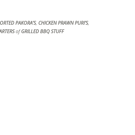
ORTED PAKORA’S
,
CHICKEN PRAWN PURI’S
,
ARTERS
of
GRILLED BBQ STUFF