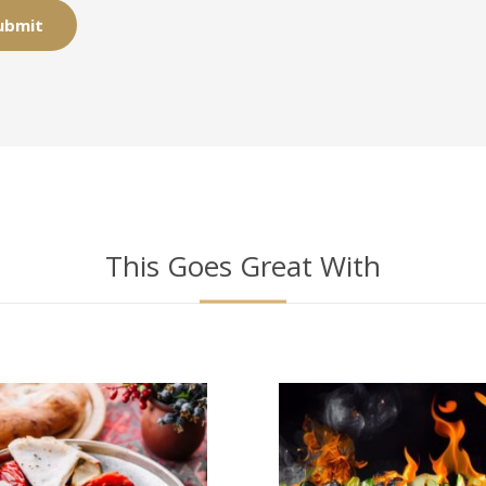
This Goes Great With