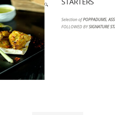
STARTERS
🔍
Selection of
POPPADUMS
,
ASS
FOLLOWED BY
SIGNATURE ST