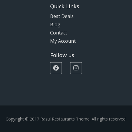
Quick Links
Best Deals
Blog
Contact
My Account
Follow us
Copyright © 2017 Rasul Restaurants Theme. All rights reserved.