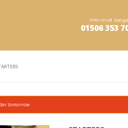
Order on call
01506 353 7
TARTERS
order tomorrow