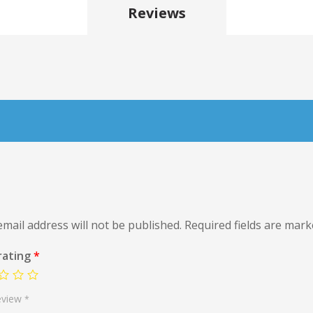
Reviews
mail address will not be published.
Required fields are mar
rating
*
eview
*