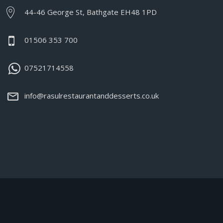
44-46 George St, Bathgate EH48 1PD
01506 353 700
07521714558
info@rasulrestaurantanddesserts.co.uk