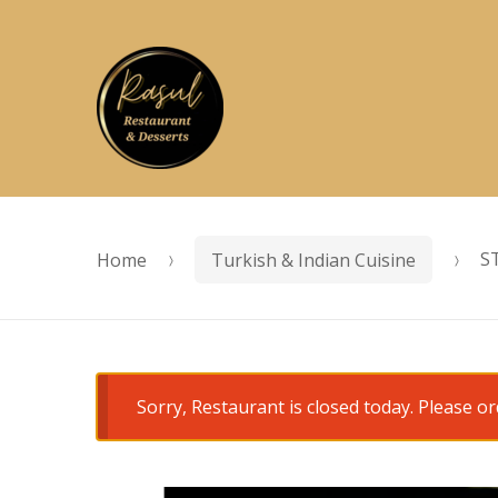
Skip
Skip
to
to
navigation
content
Home
Turkish & Indian Cuisine
S
Sorry, Restaurant is closed today. Please 