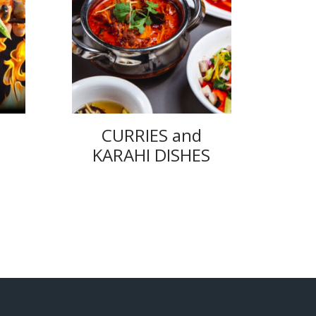
CURRIES and
KARAHI DISHES
ice
nge:
.95
rough
4.00