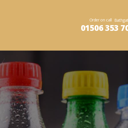
Order on call
01506 353 7