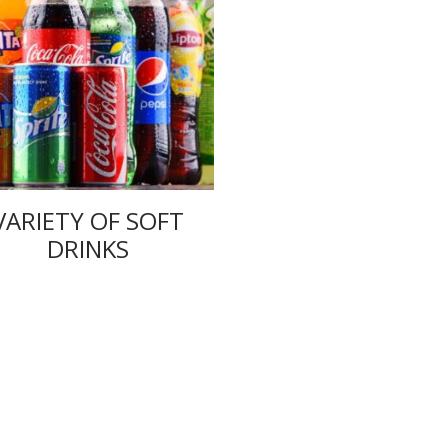
VARIETY OF SOFT
DRINKS