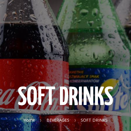
SOFT DRINKS
Home
BEVERAGES
SOFT DRINKS