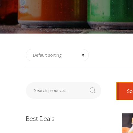
So
Search
for:
Best Deals