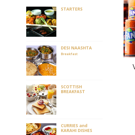
STARTERS
DESI NAASHTA
Breakfast
SCOTTISH
BREAKFAST
CURRIES and
KARAHI DISHES