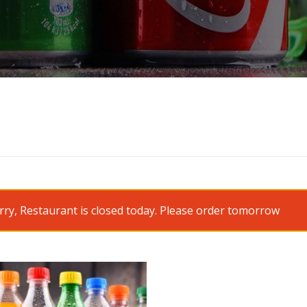
rry, Restaurant is closed today. Please order tomorrow