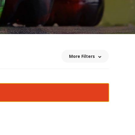
More Filters