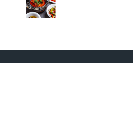
Opening Timings